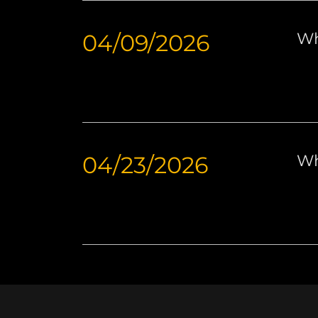
04/09/2026
Wh
04/23/2026
Wh