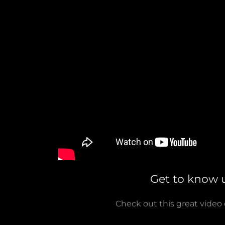
Get to know 
Check out this great video 