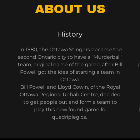
ABOUT US
History
In 1980, the Ottawa Stingers became the
second Ontario city to have a "Murderball"
team, original name of the game, after Bill
Powell got the idea of starting a team in
Ottawa.
Bill Powell and Lloyd Cowin, of the Royal
Ottawa Regional Rehab Centre, decided
to get people out and form a team to
play this new found game for
quadriplegics.