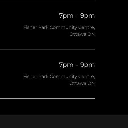
7pm
-
9pm
Fisher Park Community Centre,
Ottawa ON
7pm
-
9pm
Fisher Park Community Centre,
Ottawa ON