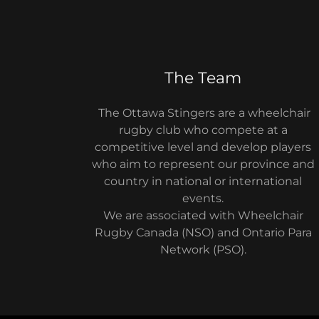
The Team
The Ottawa Stingers are a wheelchair
rugby club who compete at a
competitive level and develop players
who aim to represent our province and
country in national or international
events.
We are associated with Wheelchair
Rugby Canada (NSO) and Ontario Para
Network (PSO).