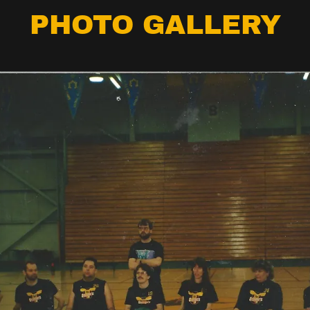
PHOTO GALLERY