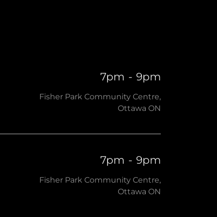
7pm
-
9pm
Fisher Park Community Centre,
Ottawa ON
7pm
-
9pm
Fisher Park Community Centre,
Ottawa ON