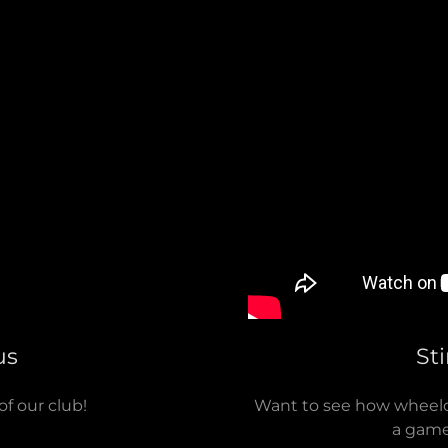
us
St
of our club!
Want to see how wheelch
a game