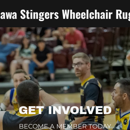
tawa Stingers Wheelchair Ru
GET INVOLVED
BECOME A MEMBER TODAY