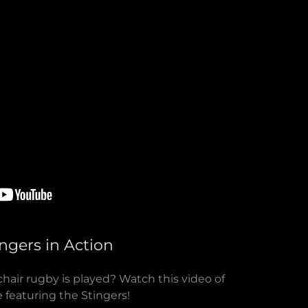
ingers in Action
air rugby is played? Watch this video of
 featuring the Stingers!