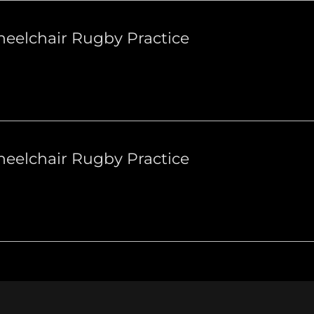
eelchair Rugby Practice
eelchair Rugby Practice