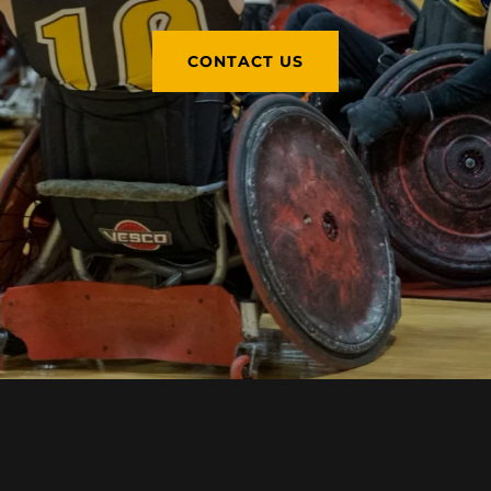
CONTACT US