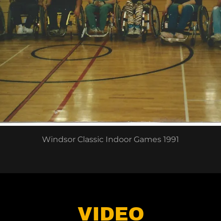
Windsor Classic Indoor Games 1991
VIDEO