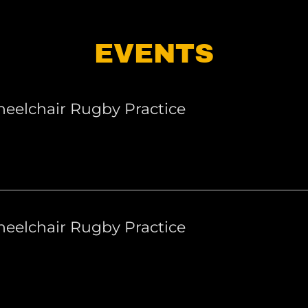
EVENTS
eelchair Rugby Practice
eelchair Rugby Practice