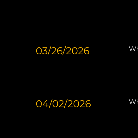
03/26/2026
Wh
04/02/2026
Wh