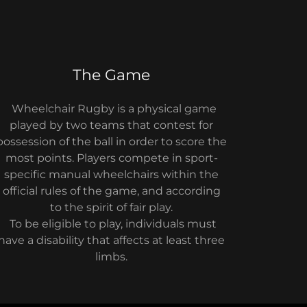
The Game
Wheelchair Rugby is a physical game
played by two teams that contest for
possession of the ball in order to score the
most points. Players compete in sport-
specific manual wheelchairs within the
official rules of the game, and according
to the spirit of fair play.
To be eligible to play, individuals must
have a disability that affects at least three
limbs.